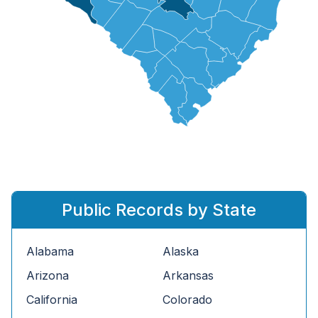
Public Records by State
Alabama
Alaska
Arizona
Arkansas
California
Colorado