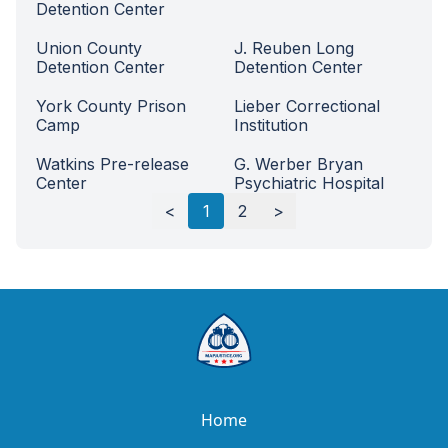
Detention Center
Union County
J. Reuben Long
Detention Center
Detention Center
York County Prison
Lieber Correctional
Camp
Institution
Watkins Pre-release
G. Werber Bryan
Center
Psychiatric Hospital
Load next
100
rows
<
1
2
>
Home