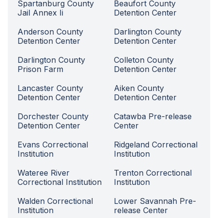
Spartanburg County
Beaufort County
Jail Annex Ii
Detention Center
Anderson County
Darlington County
Detention Center
Detention Center
Darlington County
Colleton County
Prison Farm
Detention Center
Lancaster County
Aiken County
Detention Center
Detention Center
Dorchester County
Catawba Pre-release
Detention Center
Center
Evans Correctional
Ridgeland Correctional
Institution
Institution
Wateree River
Trenton Correctional
Correctional Institution
Institution
Walden Correctional
Lower Savannah Pre-
Institution
release Center