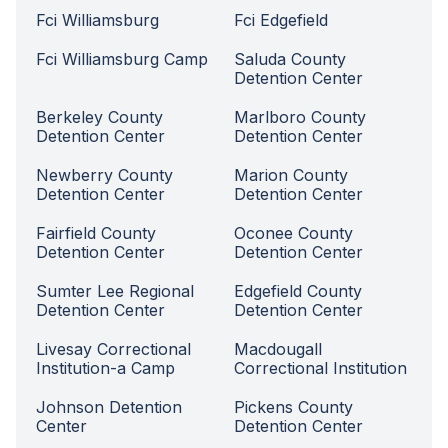
Fci Williamsburg
Fci Edgefield
Fci Williamsburg Camp
Saluda County
Detention Center
Berkeley County
Marlboro County
Detention Center
Detention Center
Newberry County
Marion County
Detention Center
Detention Center
Fairfield County
Oconee County
Detention Center
Detention Center
Sumter Lee Regional
Edgefield County
Detention Center
Detention Center
Livesay Correctional
Macdougall
Institution-a Camp
Correctional Institution
Johnson Detention
Pickens County
Center
Detention Center