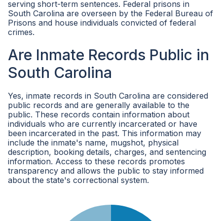
serving short-term sentences. Federal prisons in
South Carolina are overseen by the Federal Bureau of
Prisons and house individuals convicted of federal
crimes.
Are Inmate Records Public in
South Carolina
Yes, inmate records in South Carolina are considered
public records and are generally available to the
public. These records contain information about
individuals who are currently incarcerated or have
been incarcerated in the past. This information may
include the inmate's name, mugshot, physical
description, booking details, charges, and sentencing
information. Access to these records promotes
transparency and allows the public to stay informed
about the state's correctional system.