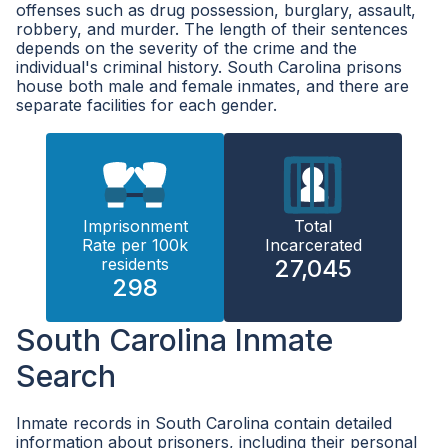
offenses such as drug possession, burglary, assault,
robbery, and murder. The length of their sentences
depends on the severity of the crime and the
individual's criminal history. South Carolina prisons
house both male and female inmates, and there are
separate facilities for each gender.
Imprisonment
Total
Rate per 100k
Incarcerated
residents
27,045
298
South Carolina Inmate
Search
Inmate records in South Carolina contain detailed
information about prisoners, including their personal