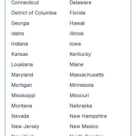
Connecticut
Delaware
District of Columbia
Florida
Georgia
Hawaii
Idaho
Illinois
Indiana
Iowa
Kansas
Kentucky
Louisiana
Maine
Maryland
Massachusetts
Michigan
Minnesota
Mississippi
Missouri
Montana
Nebraska
Nevada
New Hampshire
New Jersey
New Mexico