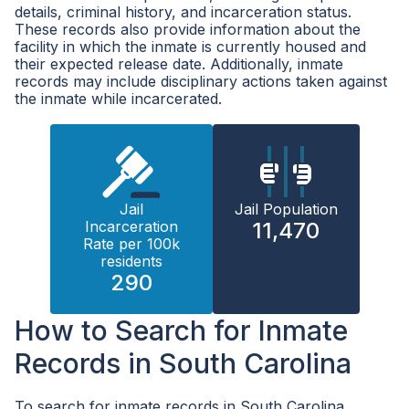
details, criminal history, and incarceration status.
These records also provide information about the
facility in which the inmate is currently housed and
their expected release date. Additionally, inmate
records may include disciplinary actions taken against
the inmate while incarcerated.
Jail
Jail Population
Incarceration
11,470
Rate per 100k
residents
290
How to Search for Inmate
Records in South Carolina
To search for inmate records in South Carolina,