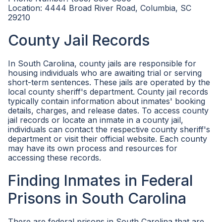
Location: 4444 Broad River Road, Columbia, SC
29210
County Jail Records
In South Carolina, county jails are responsible for
housing individuals who are awaiting trial or serving
short-term sentences. These jails are operated by the
local county sheriff's department. County jail records
typically contain information about inmates' booking
details, charges, and release dates. To access county
jail records or locate an inmate in a county jail,
individuals can contact the respective county sheriff's
department or visit their official website. Each county
may have its own process and resources for
accessing these records.
Finding Inmates in Federal
Prisons in South Carolina
There are federal prisons in South Carolina that are