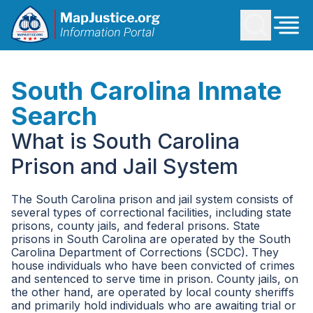
South Carolina Inmate
Search
What is South Carolina
Prison and Jail System
The South Carolina prison and jail system consists of
several types of correctional facilities, including state
prisons, county jails, and federal prisons. State
prisons in South Carolina are operated by the South
Carolina Department of Corrections (SCDC). They
house individuals who have been convicted of crimes
and sentenced to serve time in prison. County jails, on
the other hand, are operated by local county sheriffs
and primarily hold individuals who are awaiting trial or