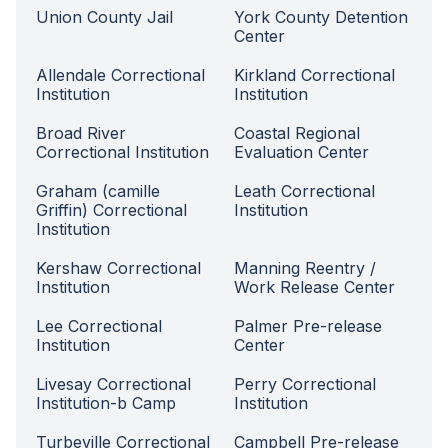
Union County Jail
York County Detention
Center
Allendale Correctional
Kirkland Correctional
Institution
Institution
Broad River
Coastal Regional
Correctional Institution
Evaluation Center
Graham (camille
Leath Correctional
Griffin) Correctional
Institution
Institution
Kershaw Correctional
Manning Reentry /
Institution
Work Release Center
Lee Correctional
Palmer Pre-release
Institution
Center
Livesay Correctional
Perry Correctional
Institution-b Camp
Institution
Turbeville Correctional
Campbell Pre-release