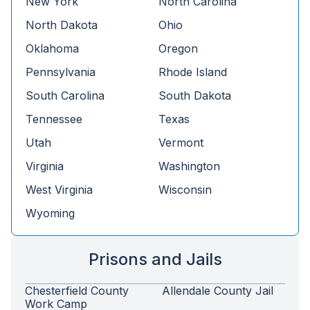
New York
North Carolina
North Dakota
Ohio
Oklahoma
Oregon
Pennsylvania
Rhode Island
South Carolina
South Dakota
Tennessee
Texas
Utah
Vermont
Virginia
Washington
West Virginia
Wisconsin
Wyoming
Prisons and Jails
Chesterfield County
Allendale County Jail
Work Camp