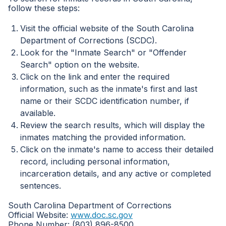
follow these steps:
Visit the official website of the South Carolina
Department of Corrections (SCDC).
Look for the "Inmate Search" or "Offender
Search" option on the website.
Click on the link and enter the required
information, such as the inmate's first and last
name or their SCDC identification number, if
available.
Review the search results, which will display the
inmates matching the provided information.
Click on the inmate's name to access their detailed
record, including personal information,
incarceration details, and any active or completed
sentences.
South Carolina Department of Corrections
Official Website:
www.doc.sc.gov
Phone Number: (803) 896-8500