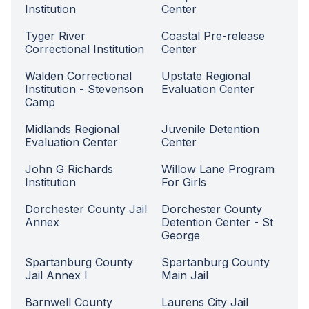
Institution
Center
Tyger River
Coastal Pre-release
Correctional Institution
Center
Walden Correctional
Upstate Regional
Institution - Stevenson
Evaluation Center
Camp
Midlands Regional
Juvenile Detention
Evaluation Center
Center
John G Richards
Willow Lane Program
Institution
For Girls
Dorchester County Jail
Dorchester County
Annex
Detention Center - St
George
Spartanburg County
Spartanburg County
Jail Annex I
Main Jail
Barnwell County
Laurens City Jail