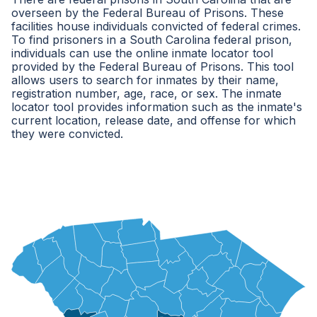
overseen by the Federal Bureau of Prisons. These
facilities house individuals convicted of federal crimes.
To find prisoners in a South Carolina federal prison,
individuals can use the online inmate locator tool
provided by the Federal Bureau of Prisons. This tool
allows users to search for inmates by their name,
registration number, age, race, or sex. The inmate
locator tool provides information such as the inmate's
current location, release date, and offense for which
they were convicted.