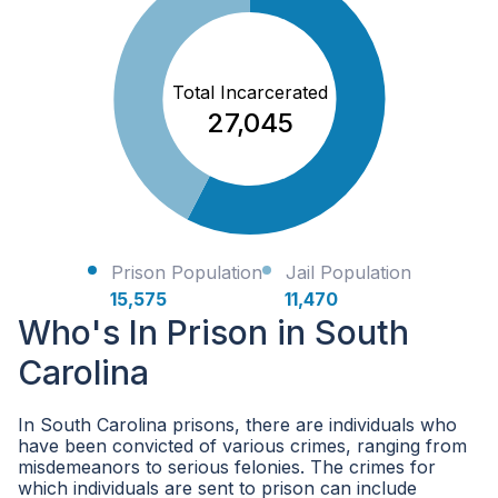
Total Incarcerated
27,045
Prison Population
Jail Population
15,575
11,470
Who's In Prison in South
Carolina
In South Carolina prisons, there are individuals who
have been convicted of various crimes, ranging from
misdemeanors to serious felonies. The crimes for
which individuals are sent to prison can include