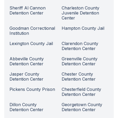
Sheriff Al Cannon
Charleston County
Detention Center
Juvenile Detention
Center
Goodman Correctional
Hampton County Jail
Institution
Lexington County Jail
Clarendon County
Detention Center
Abbeville County
Greenville County
Detention Center
Detention Center
Jasper County
Chester County
Detention Center
Detention Center
Pickens County Prison
Chesterfield County
Detention Center
Dillon County
Georgetown County
Detention Center
Detention Center