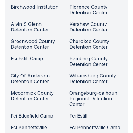
Birchwood Institution
Florence County
Detention Center
Alvin S Glenn
Kershaw County
Detention Center
Detention Center
Greenwood County
Cherokee County
Detention Center
Detention Center
Fci Estill Camp
Bamberg County
Detention Center
City Of Anderson
Williamsburg County
Detention Center
Detention Center
Mccormick County
Orangeburg-calhoun
Detention Center
Regional Detention
Center
Fci Edgefield Camp
Fci Estill
Fci Bennettsville
Fci Bennettsville Camp